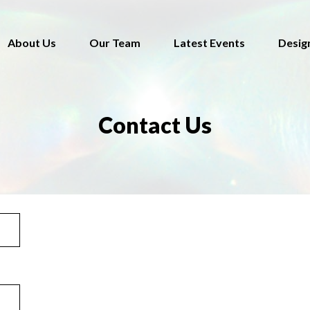
About Us
Our Team
Latest Events
Desig
Contact Us