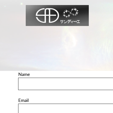
Skip
to
content
Name
Email