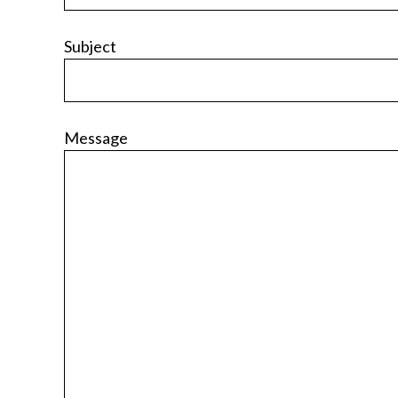
Subject
Message