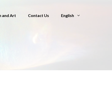
n and Art
Contact Us
English