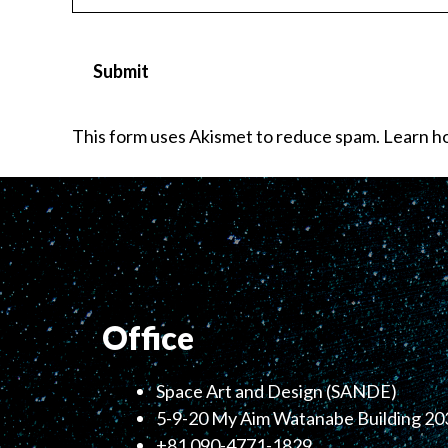
This form uses Akismet to reduce spam.
Learn ho
Office
Space Art and Design (SANDE)
5-9-20 My Aim Watanabe Building 203
+81 090-4771-1829