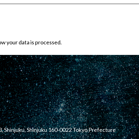
w your data is processed.
, Shinjuku, Shinjuku 160-0022 Tokyo Prefecture